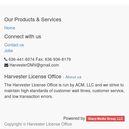
Our Products & Services
Home
Connect with us
Contact us
Jobs
636-441-6074 Fax: 636-936-8179
HarvesterDMV@gmail.com
Harvester License Office
-
About us
The Harvester License Office is run by ACM, LLC and we strive to
maintain high standards of customer wait times, customer service,
and low transaction errors.
Powered by
Sharp Media Group, LLC
Copyright ©
Harvester License Office