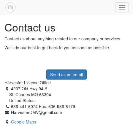
Toggl
navig
Contact us
Contact us about anything related to our company or services.
We'll do our best to get back to you as soon as possible.
Send us an email
Harvester License Office
4207 Old Hwy 94 S
St. Charles MO 63304
United States
636-441-6074 Fax: 636-936-8179
HarvesterDMV@gmail.com
Google Maps