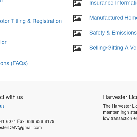
Insurance Informat
Manufactured Hom
or Titling & Registration
Safety & Emissions
tion
Selling/Gifting A Ve
ions (FAQs)
t with us
Harvester Lic
 us
The Harvester Lic
maintain high sta
low transaction e
41-6074 Fax: 636-936-8179
esterDMV@gmail.com