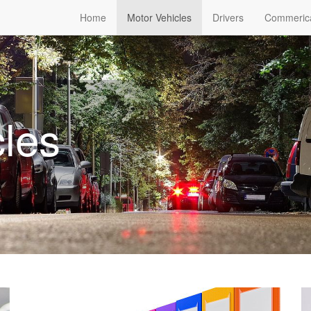
Home
Motor Vehicles
Drivers
Commeric
cles