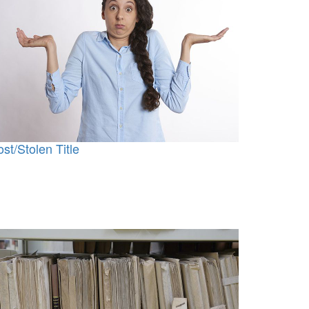
ost/Stolen Title