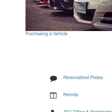
Purchasing a Vehicle
Personalized Plates
Permits
ATV Titling & Registrati