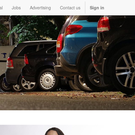
al
Jobs
Advertising
Contact us
Sign in