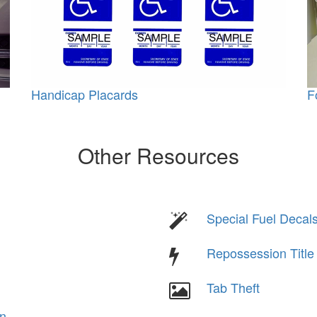
Handicap Placards
F
Other Resources
Special Fuel Decal
Repossession Titl
Tab Theft
on