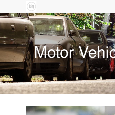
Motor Vehi