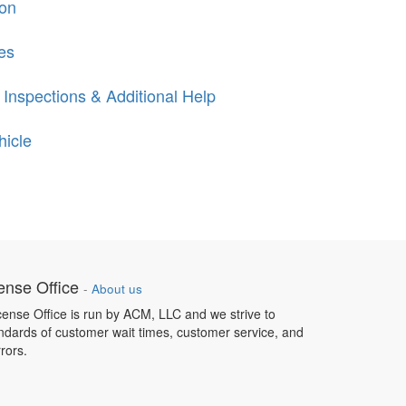
ion
es
 Inspections & Additional Help
hicle
ense Office
-
About us
ense Office is run by ACM, LLC and we strive to
ndards of customer wait times, customer service, and
rrors.