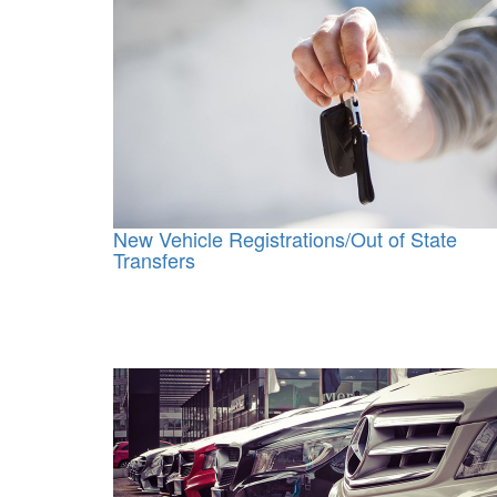
New Vehicle Registrations/Out of State
Transfers