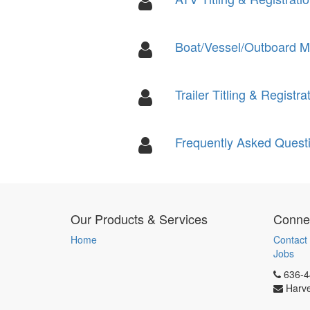
Boat/Vessel/Outboard Mot
Trailer Titling & Registra
Frequently Asked Quest
Our Products & Services
Connec
Home
Contact
Jobs
636-4
Harv