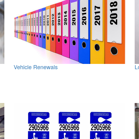
Vehicle Renewals
L