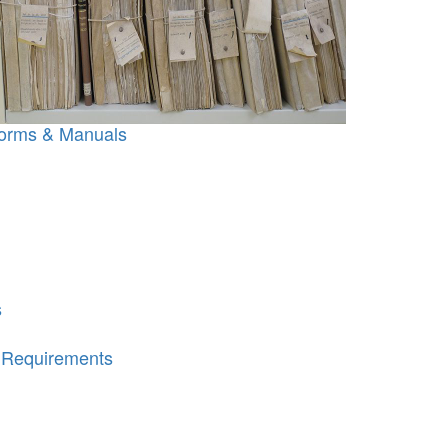
orms & Manuals
s
e Requirements